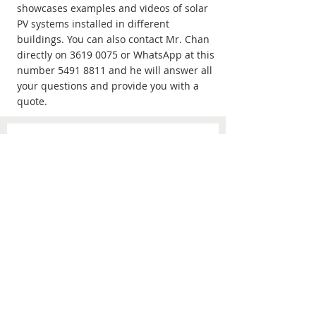
showcases examples and videos of solar
PV systems installed in different
buildings. You can also contact Mr. Chan
directly on
3619 0075
or WhatsApp at this
number
5491 8811
and he will answer all
your questions and provide you with a
quote.
Fill the information to get a
free quote！