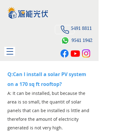
5491 8811
9541
1942
Q:Can I install a solar PV system
on a 170 sq ft rooftop?
A: It can be installed, but because the
area is so small, the quantit of solar
panels that can be installed is little and
therefore the amount of electricity
generated is not very high.