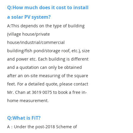
Q:How much does it cost to install
a solar PV system?
A:This depends on the type of building
(village house/private
house/industrial/commercial
building/fish pond/storage roof, etc.), size
and power etc. Each building is different
and a quotation can only be obtained
after an on-site measuring of the square
feet. For a detailed quote, please contact
Mr. Chan at
3619 0075
to book a free in-
home measurement.
Q:What is FiT?
A：Under the post-2018 Scheme of