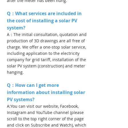
after the meter has been hung.
Q：What services are included in
the cost of installing a solar PV
system?
A：The initial consultation, quotation and
production of 3D drawings are all free of
charge. We offer a one-stop solar service,
including application to the electricity
company for grid tariff, installation of the
solar PV system (construction) and meter
hanging.
Q：How can I get more
information about installing solar
PV systems?
A:You can visit our website, Facebook,
Instagram and YouTube channel (please
scroll to the top right corner of the page
and click on Subscribe and Watch), which