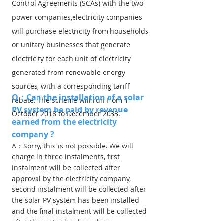
Control Agreements (SCAs) with the two
power companies,electricity companies
will purchase electricity from households
or unitary businesses that generate
electricity for each unit of electricity
generated from renewable energy
sources, with a corresponding tariff
Q：Can the installation of a solar
rebate. The scheme will run from 1
PV system be paid by revenue
October 2018 to December 2033.
earned from the electricity
company ?
A：Sorry, this is not possible. We will
charge in three instalments, first
instalment will be collected after
approval by the electricity company,
second instalment will be collected after
the solar PV system has been installed
and the final instalment will be collected